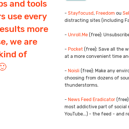
ps and tools
-
Stayfocusd
,
Freedom
ou
Se
s use every
distracting sites (including F
results more
-
Unroll.Me
(free): Unsubscribe
se, we are
-
Pocket
(free): Save all the 
kind of
at a more convenient time an
🙂
-
Noisli
(free): Make any envi
choosing from dozens of soun
thunderstorms.
-
News Feed Eradicator
(free)
most addictive part of social
YouTube...) - the feed - and r