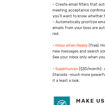
– Create email filters that au
meeting acceptance confirma
you’ll want to know whether h
– Automatically prioritize emai
emails from your boss are aut
red.
-
Inbox when Ready
(free): H
new messages and search your
See your inbox only when you 
-
Superhuman
($30/month) : A
Steroids –much more powerfu
it a least a look.
MAKE US