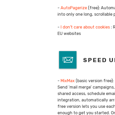
-
AutoPagerize
(free): Automa
into only one long, scrollable
-
I don't care about cookies
: 
EU websites
SPEED U
-
MixMax
(basic version free):
Send ‘mail merge’ campaigns, 
shared access, schedule email
integration, automatically a
free version lets you use eac
enough to get you started. On