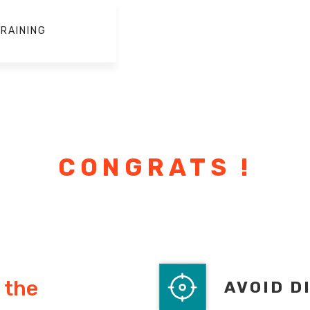
RAINING
CONGRATS !
 the
AVOID D