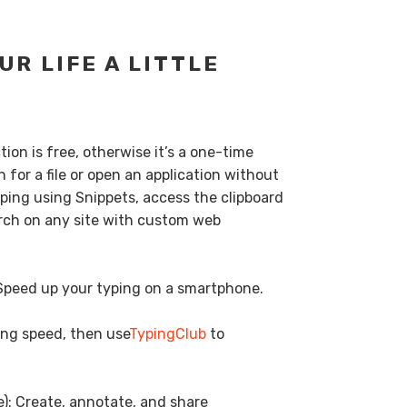
UR LIFE A LITTLE
ion is free, otherwise it’s a one-time
 for a file or open an application without
ping using Snippets, access the clipboard
earch on any site with custom web
 Speed up your typing on a smartphone.
ping speed, then use
TypingClub
to
e): Create, annotate, and share