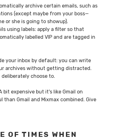
tomatically archive certain emails, such as
tions (except maybe from your boss—
e or she is going to showup).
ls using labels: apply a filter so that
omatically labelled VIP and are tagged in
ide your inbox by default: you can write
 archives without getting distracted.
deliberately choose to.
 bit expensive but it's like Gmail on
l than Gmail and Mixmax combined. Give
E OF TIMES WHEN