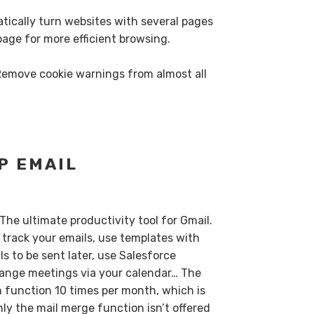
tically turn websites with several pages
 page for more efficient browsing.
Remove cookie warnings from almost all
P EMAIL
 The ultimate productivity tool for Gmail.
track your emails, use templates with
s to be sent later, use Salesforce
rrange meetings via your calendar… The
h function 10 times per month, which is
ly the mail merge function isn’t offered