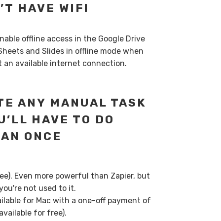
’T HAVE WIFI
Enable offline access in the Google Drive
Sheets and Slides in offline mode when
’t an available internet connection.
E ANY MANUAL TASK
U’LL HAVE TO DO
HAN ONCE
ree). Even more powerful than Zapier, but
ou're not used to it.
ilable for Mac with a one-off payment of
vailable for free).