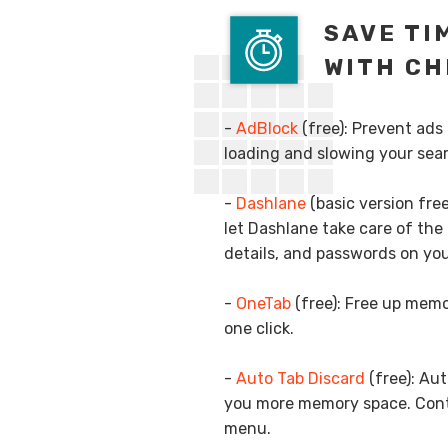
SAVE TI
WITH CH
-
AdBlock
(free): Prevent ads
loading and slowing your sea
-
Dashlane
(basic version fr
let Dashlane take care of the 
details, and passwords on you
-
OneTab
(free): Free up memo
one click.
-
Auto Tab Discard
(free): Au
you more memory space. Contr
menu.