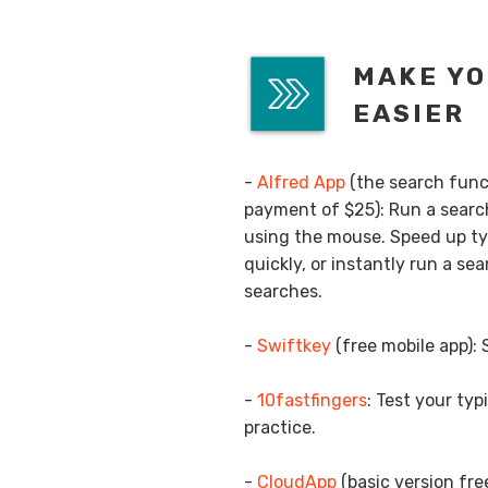
MAKE YO
EASIER
-
Alfred App
(the search funct
payment of $25): Run a search
using the mouse. Speed up ty
quickly, or instantly run a s
searches.
-
Swiftkey
(free mobile app):
-
10fastfingers
: Test your ty
practice.
-
CloudApp
(basic version fre