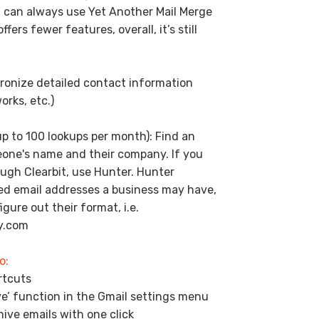
u can always use Yet Another Mail Merge
fers fewer features, overall, it’s still
ronize detailed contact information
orks, etc.)
up to 100 lookups per month): Find an
eone's name and their company. If you
ugh Clearbit, use Hunter. Hunter
ted email addresses a business may have,
gure out their format, i.e.
y.com
o:
rtcuts
e’ function in the Gmail settings menu
ive emails with one click