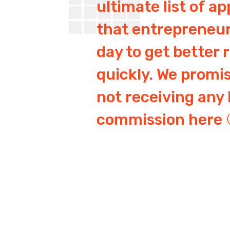
ultimate list of ap
that entrepreneur
day to get better 
quickly. We promi
not receiving any 
commission here 