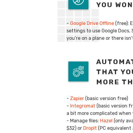
YOU WON
-
Google Drive Offline
(free): 
settings to use Google Docs, 
you’re on a plane or there isn
AUTOMAT
THAT YO
MORE T
-
Zapier
(basic version free)
-
Integromat
(basic version f
a bit more complicated when y
- Manage files:
Hazel
(only ava
$32) or
DropIt
(PC equivalent a