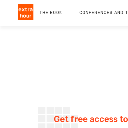
THE BOOK
CONFERENCES AND T
Get free access to