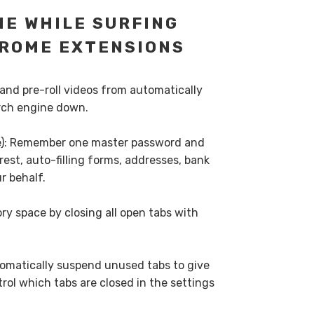
ME WHILE SURFING
ROME EXTENSIONS
 and pre-roll videos from automatically
rch engine down.
ee): Remember one master password and
rest, auto-filling forms, addresses, bank
r behalf.
ry space by closing all open tabs with
tomatically suspend unused tabs to give
ol which tabs are closed in the settings