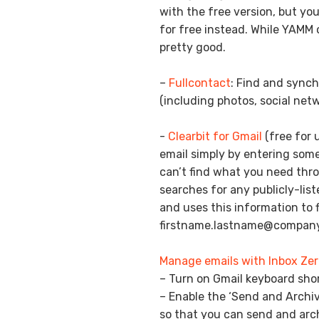
with the free version, but yo
for free instead. While YAMM of
pretty good.
–
Fullcontact
: Find and synch
(including photos, social netw
-
Clearbit for Gmail
(free for 
email simply by entering som
can’t find what you need thro
searches for any publicly-lis
and uses this information to fi
firstname.lastname@compan
Manage emails with Inbox Zer
– Turn on Gmail keyboard sho
– Enable the ‘Send and Archiv
so that you can send and arch