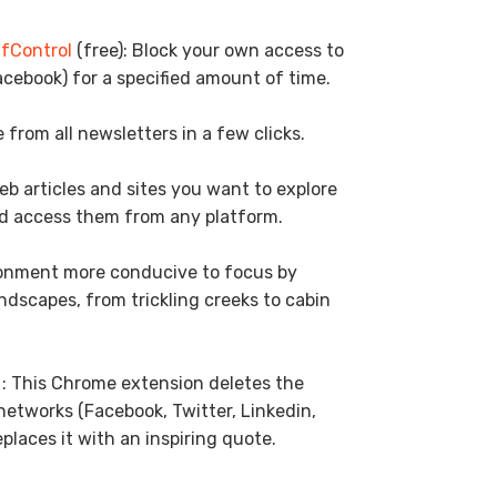
lfControl
(free): Block your own access to
acebook) for a specified amount of time.
 from all newsletters in a few clicks.
web articles and sites you want to explore
d access them from any platform.
ronment more conducive to focus by
dscapes, from trickling creeks to cabin
 : This Chrome extension deletes the
 networks (Facebook, Twitter, Linkedin,
eplaces it with an inspiring quote.