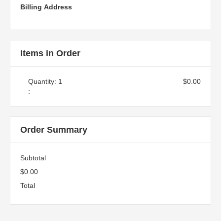
Billing Address
Items in Order
Quantity: 
1
$0.00
:
Order Summary
Subtotal
$0.00
Total