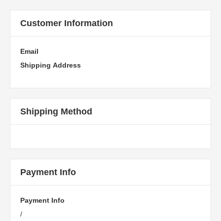
Customer Information
Email
Shipping Address
Shipping Method
Payment Info
Payment Info
/